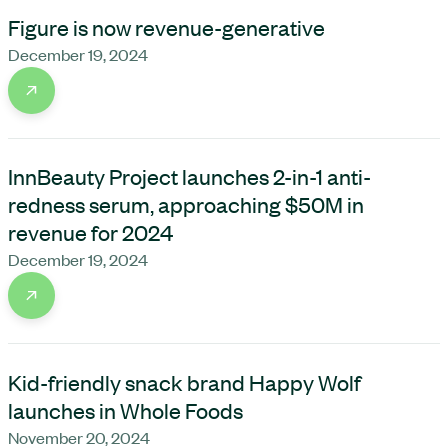
Figure is now revenue-generative
December 19, 2024
InnBeauty Project launches 2-in-1 anti-
redness serum, approaching $50M in
revenue for 2024
December 19, 2024
Kid-friendly snack brand Happy Wolf
launches in Whole Foods
November 20, 2024