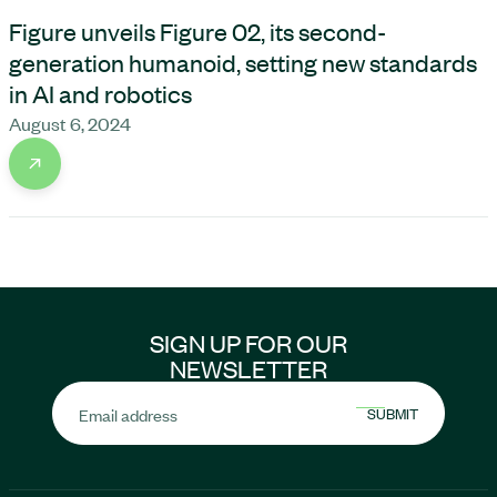
Figure unveils Figure 02, its second-
generation humanoid, setting new standards
in AI and robotics
August 6, 2024
SIGN UP FOR OUR
NEWSLETTER
Email address