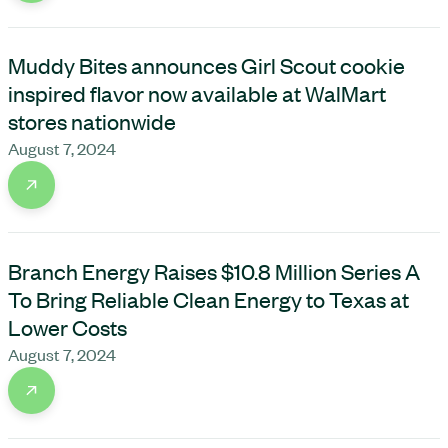
Muddy Bites announces Girl Scout cookie
inspired flavor now available at WalMart
stores nationwide
August 7, 2024
Branch Energy Raises $10.8 Million Series A
To Bring Reliable Clean Energy to Texas at
Lower Costs
August 7, 2024