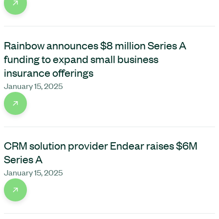
Rainbow announces $8 million Series A
funding to expand small business
insurance offerings
January 15, 2025
CRM solution provider Endear raises $6M
Series A
January 15, 2025