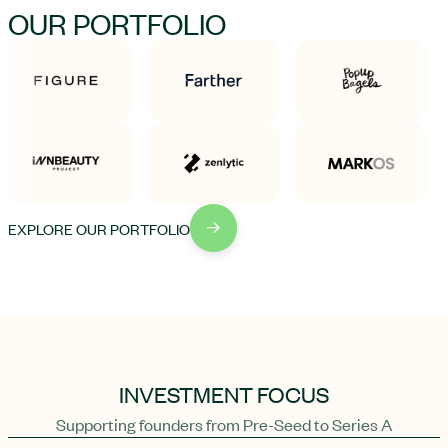
OUR PORTFOLIO
EXPLORE OUR PORTFOLIO
INVESTMENT FOCUS
Supporting founders from Pre-Seed to Series A