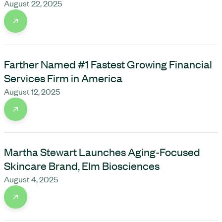
August 22, 2025
Farther Named #1 Fastest Growing Financial
Services Firm in America
August 12, 2025
Martha Stewart Launches Aging-Focused
Skincare Brand, Elm Biosciences
August 4, 2025