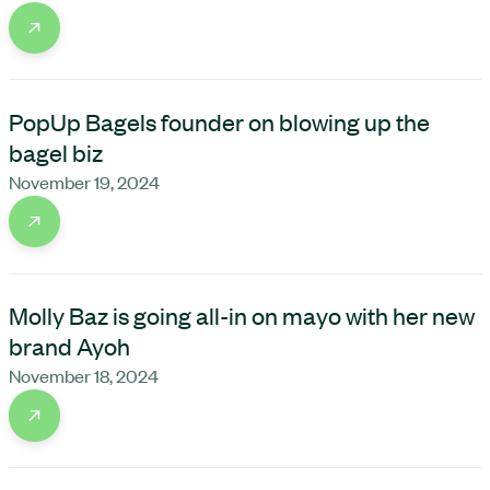
PopUp Bagels founder on blowing up the
bagel biz
November 19, 2024
Molly Baz is going all-in on mayo with her new
brand Ayoh
November 18, 2024